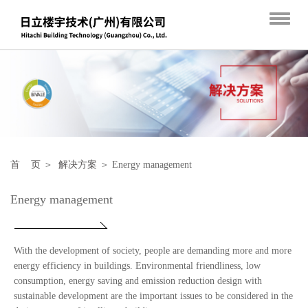
首 页
＞
解决方案
＞ Energy management
Energy management
With the development of society, people are demanding more and more
energy efficiency in buildings.
Environmental friendliness, low
consumption, energy saving and emission reduction design with
sustainable development are the important issues to be considered in the