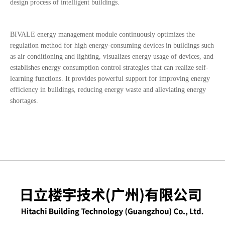
design process of intelligent buildings.
BIVALE energy management module continuously optimizes the
regulation method for high energy-consuming devices in buildings such
as air conditioning and lighting, visualizes energy usage of devices, and
establishes energy consumption control strategies that can realize self-
learning functions.
It provides powerful support for improving energy
efficiency in buildings, reducing energy waste and alleviating energy
shortages.